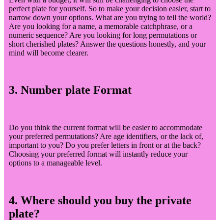
perfect plate for yourself. So to make your decision easier, start to
narrow down your options. What are you trying to tell the world?
Are you looking for a name, a memorable catchphrase, or a
numeric sequence? Are you looking for long permutations or
short cherished plates? Answer the questions honestly, and your
mind will become clearer.
3. Number plate Format
Do you think the current format will be easier to accommodate
your preferred permutations? Are age identifiers, or the lack of,
important to you? Do you prefer letters in front or at the back?
Choosing your preferred format will instantly reduce your
options to a manageable level.
4. Where should you buy the private
plate?