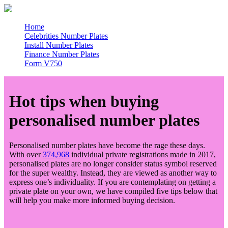
Home
Celebrities Number Plates
Install Number Plates
Finance Number Plates
Form V750
Hot tips when buying
personalised number plates
Personalised number plates have become the rage these days.
With over
374,968
individual private registrations made in 2017,
personalised plates are no longer consider status symbol reserved
for the super wealthy. Instead, they are viewed as another way to
express one’s individuality. If you are contemplating on getting a
private plate on your own, we have compiled five tips below that
will help you make more informed buying decision.