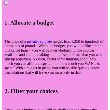
1. Allocate a budget
The price of a
private reg plate
ranges from £250 to hundreds of
thousands of pounds. Without a budget, you will be like a rabbit
in a carrot farm – you will be overwhelmed by the choices
available and end up making an impulse purchase that you would
end up regretting. As such, spend some thinking about how
much you can afford to spend – not how much you WANT to
spend. With a budget in place, you will be able quickly ignore
permutations that will leave you massively in debt.
2. Filter your choices
Even with a budget, it will still be challenging to choose the