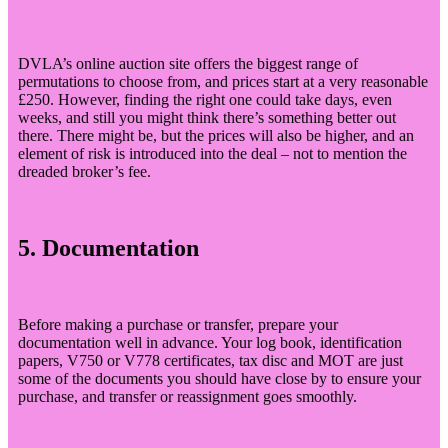
DVLA’s online auction site offers the biggest range of
permutations to choose from, and prices start at a very reasonable
£250. However, finding the right one could take days, even
weeks, and still you might think there’s something better out
there. There might be, but the prices will also be higher, and an
element of risk is introduced into the deal – not to mention the
dreaded broker’s fee.
5. Documentation
Before making a purchase or transfer, prepare your
documentation well in advance. Your log book, identification
papers, V750 or V778 certificates, tax disc and MOT are just
some of the documents you should have close by to ensure your
purchase, and transfer or reassignment goes smoothly.