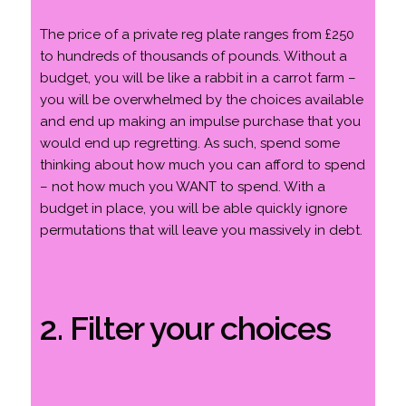
The price of a private reg plate ranges from £250
to hundreds of thousands of pounds. Without a
budget, you will be like a rabbit in a carrot farm –
you will be overwhelmed by the choices available
and end up making an impulse purchase that you
would end up regretting. As such, spend some
thinking about how much you can afford to spend
– not how much you WANT to spend. With a
budget in place, you will be able quickly ignore
permutations that will leave you massively in debt.
2. Filter your choices