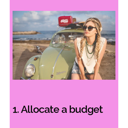
1. Allocate a budget