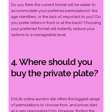
Do you think the current format will be easier to
accommodate your preferred permutations? Are
age identifiers, or the lack of, important to you? Do
you prefer letters in front or at the back? Choosing
your preferred format will instantly reduce your
options to a manageable level.
4. Where should you
buy the private plate?
DVLA’s online auction site offers the biggest range
of permutations to choose from, and prices start
at a very reasonable £250. However, finding the