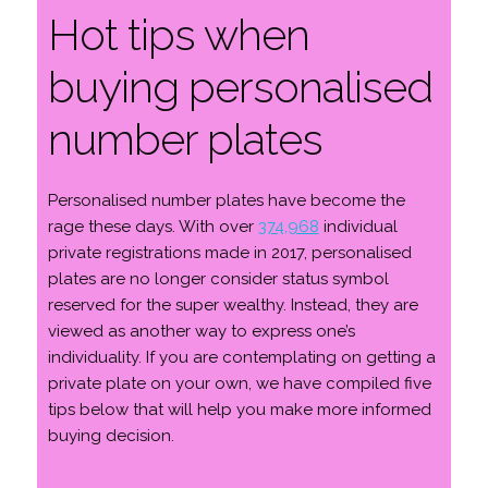
Hot tips when
buying personalised
number plates
Personalised number plates have become the
rage these days. With over
374,968
individual
private registrations made in 2017, personalised
plates are no longer consider status symbol
reserved for the super wealthy. Instead, they are
viewed as another way to express one’s
individuality. If you are contemplating on getting a
private plate on your own, we have compiled five
tips below that will help you make more informed
buying decision.