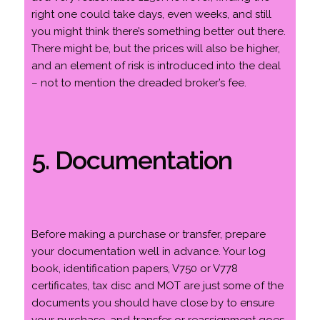
right one could take days, even weeks, and still
you might think there’s something better out there.
There might be, but the prices will also be higher,
and an element of risk is introduced into the deal
– not to mention the dreaded broker’s fee.
5. Documentation
Before making a purchase or transfer, prepare
your documentation well in advance. Your log
book, identification papers, V750 or V778
certificates, tax disc and MOT are just some of the
documents you should have close by to ensure