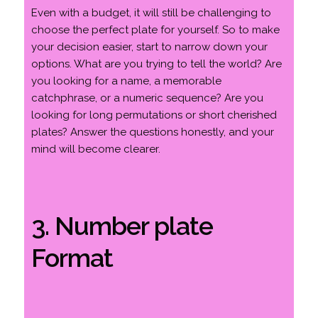
Even with a budget, it will still be challenging to
choose the perfect plate for yourself. So to make
your decision easier, start to narrow down your
options. What are you trying to tell the world? Are
you looking for a name, a memorable
catchphrase, or a numeric sequence? Are you
looking for long permutations or short cherished
plates? Answer the questions honestly, and your
mind will become clearer.
3. Number plate
Format