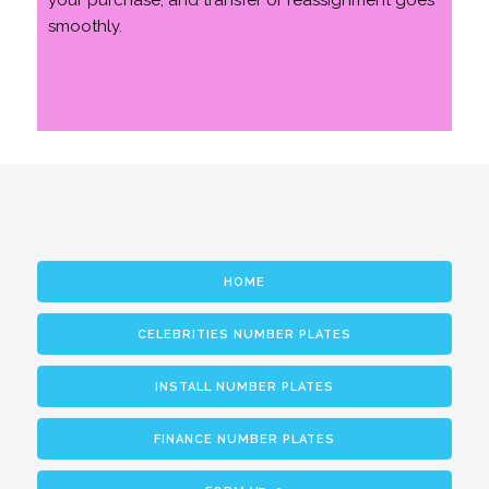
your purchase, and transfer or reassignment goes
smoothly.
HOME
CELEBRITIES NUMBER PLATES
INSTALL NUMBER PLATES
FINANCE NUMBER PLATES