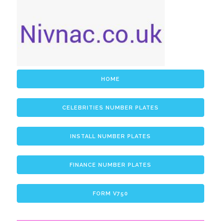
HOME
CELEBRITIES NUMBER PLATES
INSTALL NUMBER PLATES
FINANCE NUMBER PLATES
FORM V750